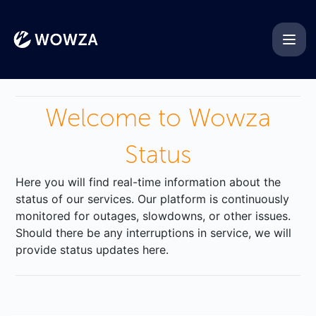
Wowza - Get updates on Di
Welcome to Wowza
Status
Here you will find real-time information about the
status of our services. Our platform is continuously
monitored for outages, slowdowns, or other issues.
Should there be any interruptions in service, we will
provide status updates here.