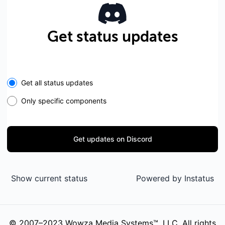
Get status updates
Get all status updates
Only specific components
Get updates on Discord
Show current status
Powered by
Instatus
© 2007–2023 Wowza Media Systems™, LLC. All rights