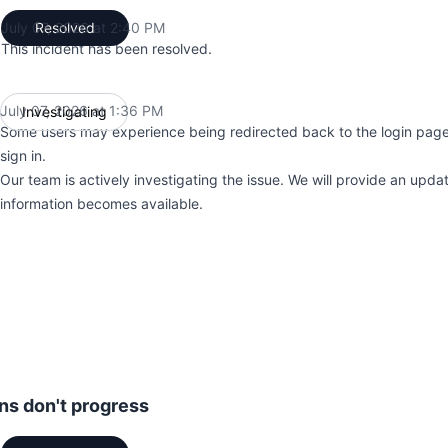
July 07, 2026 at 2:40 PM
Resolved
UTC
This incident has been resolved.
July 07, 2026 at 1:36 PM
Investigating
UTC
Some users may experience being redirected back to the login pag
sign in.
Our team is actively investigating the issue. We will provide an upd
information becomes available.
ons don't progress