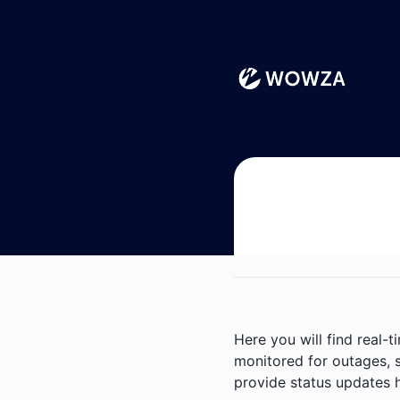
Wowza - Notice history
Here you will find real-
monitored for outages, s
provide status updates h