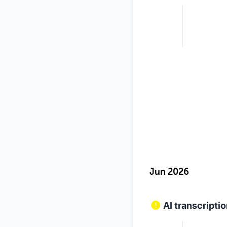
Jun 2026
AI transcripti