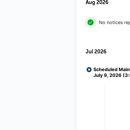
Aug 2026
No notices re
Jul 2026
Scheduled Maint
July 9, 2026 (