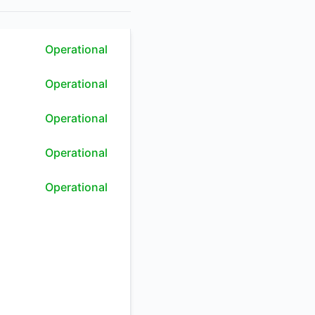
RSS
Operational
Atom
Operational
API
Operational
Operational
Operational