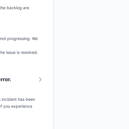
 the backlog are
 not progressing. We
he issue is resolved.
rror.
s incident has been
If you experience