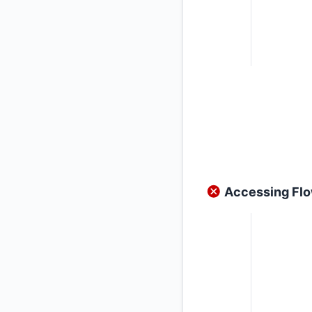
Accessing Flow