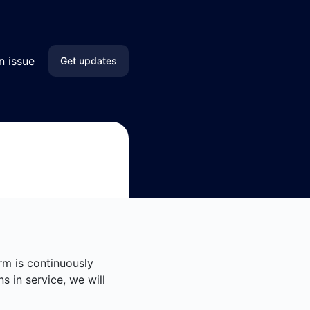
n issue
Get updates
Email
SMS
Slack
Microsoft Teams
Discord
orm is continuously
Google Chat
s in service, we will
Webhook