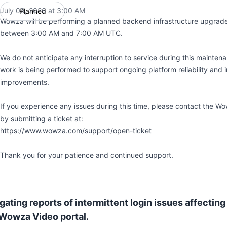
July 09, 2026 at 3:00 AM
Planned
UTC
Wowza will be performing a planned backend infrastructure upgrade
between 3:00 AM and 7:00 AM UTC.
We do not anticipate any interruption to service during this mainte
work is being performed to support ongoing platform reliability and i
improvements.
If you experience any issues during this time, please contact the 
by submitting a ticket at:
https://www.wowza.com/support/open-ticket
Thank you for your patience and continued support.
gating reports of intermittent login issues affecting
 Wowza Video portal.