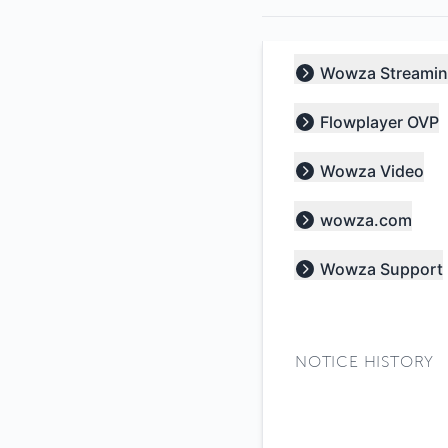
Wowza Streamin
Expand group
Flowplayer OVP
Expand group
Wowza Video
Expand group
wowza.com
Expand group
Wowza Support
Expand group
NOTICE HISTORY