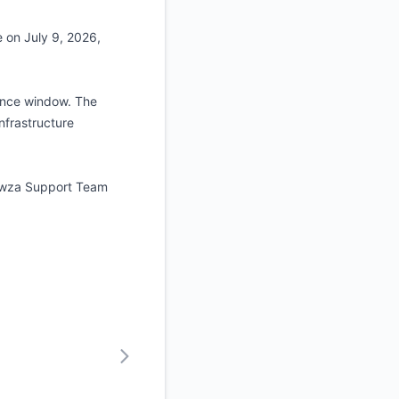
 on July 9, 2026,
nance window. The
nfrastructure
Wowza Support Team