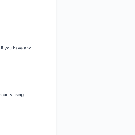
 if you have any
ccounts using