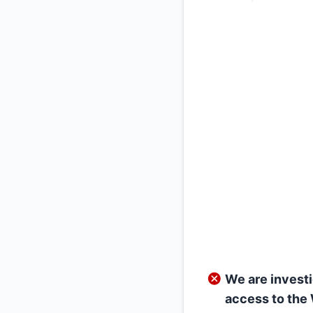
We are investi
access to the