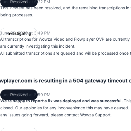
June 29, 2026 at 6:22 PM
Resolved
UTC
This incident has been resolved, and the remaining transcriptions in
being processes.
June 29, 2026 at 3:49 PM
Investigating
UTC
AI transcriptions for Wowza Video and Flowplayer OVP are currently
are currently investigating this incident.
All submitted transcriptions are queued and will be processed once t
player.com is resulting in a 504 gateway timeout e
June 16, 2026 at 8:50 PM
Resolved
UTC
We’re happy to report a fix was deployed and was successful.
Thi
closed. Our apologies for any inconvenience this may have caused. 
any issues going forward, please
contact Wowza Support
.