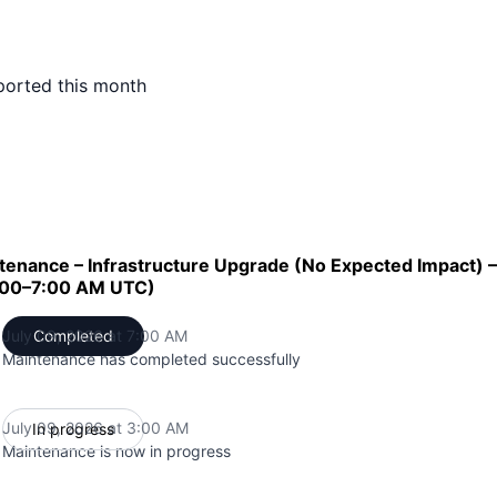
ported this month
enance – Infrastructure Upgrade (No Expected Impact) –
3:00–7:00 AM UTC)
July 09, 2026 at 7:00 AM
Completed
UTC
Maintenance has completed successfully
July 09, 2026 at 3:00 AM
In progress
UTC
Maintenance is now in progress