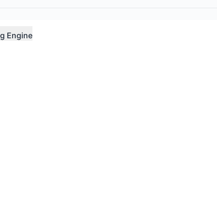
g Engine