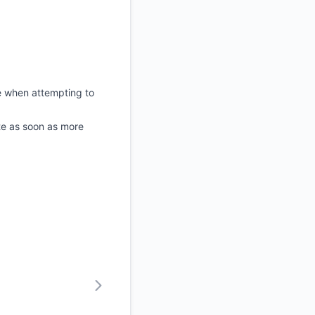
e when attempting to
ate as soon as more