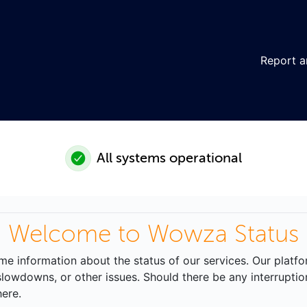
Report a
All systems operational
Welcome to Wowza Status
time information about the status of our services. Our platf
lowdowns, or other issues. Should there be any interruption
ere.