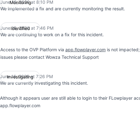
June 16, 2026 at 8:10 PM
Monitoring
UTC
We implemented a fix and are currently monitoring the result.
June 16, 2026 at 7:46 PM
Identified
UTC
We are continuing to work on a fix for this incident.
Access to the OVP Platform via
app.flowplayer.com
is not impacted;
issues please contact Wowza Technical Support
June 16, 2026 at 7:26 PM
Investigating
UTC
We are currently investigating this incident.
Although it appears user are still able to login to their FLowplayer a
app.flowplayer.com