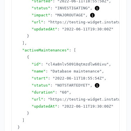
"started"
:
"2022-06-11T18:55:50Z"
,
"status"
:
"INVESTIGATING"
,
"impact"
:
"MAJOROUTAGE"
,
"url"
:
"https://testing-widget.instatus.co
"updatedAt"
:
"2022-06-11T19:30:00Z"
}
]
,
"activeMaintenances"
:
[
{
"id"
:
"cl4a8nlv50918qtmzdlw60ivu"
,
"name"
:
"Database maintenance"
,
"start"
:
"2022-06-11T18:55:54Z"
,
"status"
:
"NOTSTARTEDYET"
,
"duration"
:
"60"
,
"url"
:
"https://testing-widget.instatus.co
"updatedAt"
:
"2022-06-11T19:30:00Z"
}
]
}