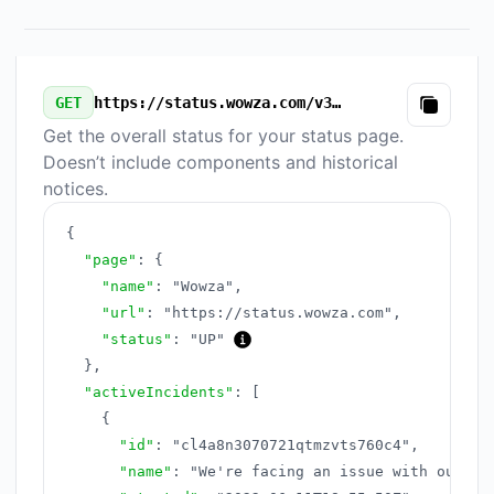
GET
https://status.wowza.com/v3/summary.json
Copy
Get the overall status for your status page.
Doesn’t include components and historical
notices.
{
"page"
:
{
"name"
:
"Wowza"
,
"url"
:
"https://status.wowza.com"
,
"status"
:
"UP"
}
,
"activeIncidents"
:
[
{
"id"
:
"cl4a8n3070721qtmzvts760c4"
,
"name"
:
"We're facing an issue with our AP