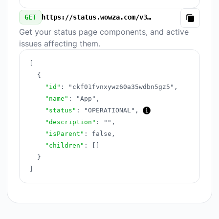
GET
https://status.wowza.com/v3/components.json
Copy
Get your status page components, and active
issues affecting them.
[
{
"id"
:
"ckf01fvnxywz60a35wdbn5gz5"
,
"name"
:
"App"
,
"status"
:
"OPERATIONAL"
,
"description"
:
""
,
"isParent"
:
false
,
"children"
:
[
]
}
]