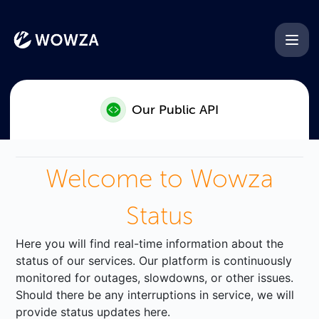
Wowza - Our Public API
Our Public API
Welcome to Wowza
Status
Here you will find real-time information about the
status of our services. Our platform is continuously
monitored for outages, slowdowns, or other issues.
Should there be any interruptions in service, we will
provide status updates here.