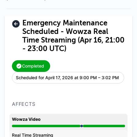
Emergency Maintenance
Scheduled - Wowza Real
Time Streaming (Apr 16, 21:00
- 23:00 UTC)
Completed
Scheduled for
April 17, 2026 at 9:00 PM – 3:02 PM
UTC
AFFECTS
Wowza Video
Under maintenance from 9:00 PM to 3:02 PM
Real Time Streaming