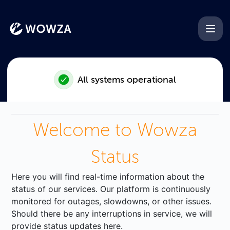
Wowza - Emergency Maintena
All systems operational
Welcome to Wowza
Status
Here you will find real-time information about the
status of our services. Our platform is continuously
monitored for outages, slowdowns, or other issues.
Should there be any interruptions in service, we will
provide status updates here.