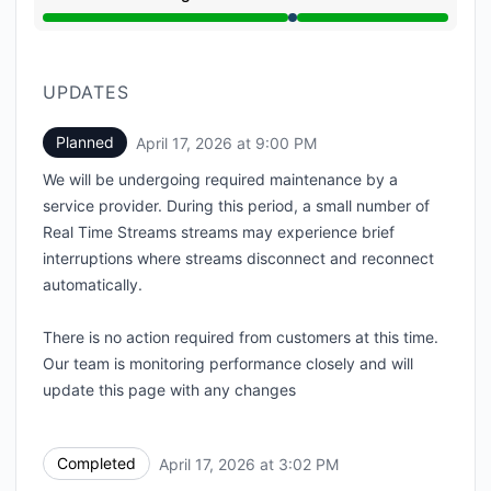
Under maintenance from 9:00 PM to 3:02 PM
UPDATES
Planned
April 17, 2026 at 9:00 PM
UTC
We will be undergoing required maintenance by a
service provider. During this period, a small number of
Real Time Streams streams may experience brief
interruptions where streams disconnect and reconnect
automatically.
There is no action required from customers at this time.
Our team is monitoring performance closely and will
update this page with any changes
Completed
April 17, 2026 at 3:02 PM
UTC