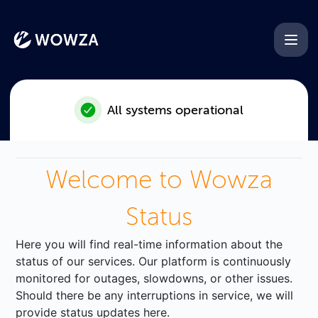
Wowza - Incident with Googl
All systems operational
Welcome to Wowza
Status
Here you will find real-time information about the
status of our services. Our platform is continuously
monitored for outages, slowdowns, or other issues.
Should there be any interruptions in service, we will
provide status updates here.