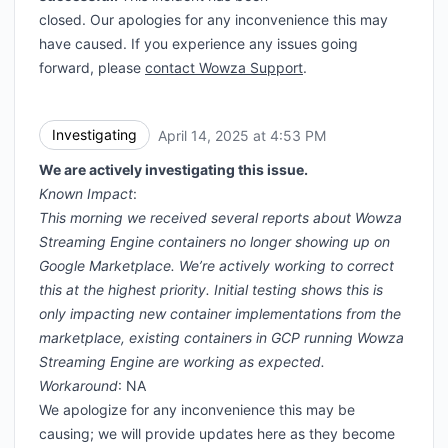
closed. Our apologies for any inconvenience this may
have caused. If you experience any issues going
forward, please
contact Wowza Support
.
Investigating
April 14, 2025 at 4:53 PM
UTC
We are actively investigating this issue.
Known Impact
:
This morning we received several reports about Wowza
Streaming Engine containers no longer showing up on
Google Marketplace. We’re actively working to correct
this at the highest priority. Initial testing shows this is
only impacting new container implementations from the
marketplace, existing containers in GCP running Wowza
Streaming Engine are working as expected.
Workaround
: NA
We apologize for any inconvenience this may be
causing; we will provide updates here as they become