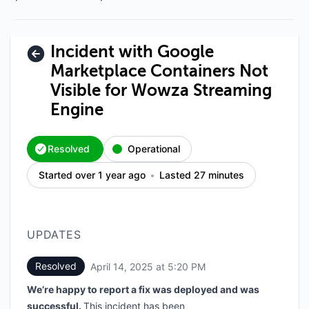
Incident with Google
Marketplace Containers Not
Visible for Wowza Streaming
Engine
Resolved
Operational
Started over 1 year ago
Lasted 27 minutes
UPDATES
Resolved
April 14, 2025 at 5:20 PM
UTC
We’re happy to report a fix was deployed and was
successful.
This incident has been