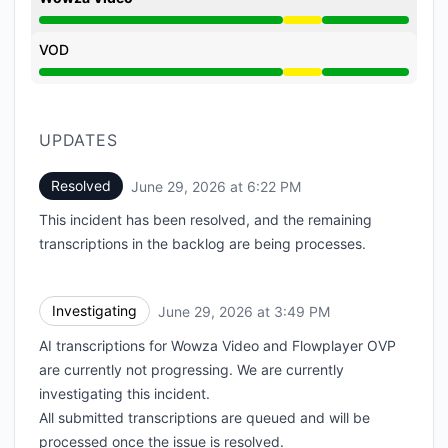
Degraded performance from 3:49 PM to 6:22 PM
VOD
Degraded performance from 3:49 PM to 6:22 PM
UPDATES
Resolved
June 29, 2026 at 6:22 PM
UTC
This incident has been resolved, and the remaining
transcriptions in the backlog are being processes.
Investigating
June 29, 2026 at 3:49 PM
UTC
AI transcriptions for Wowza Video and Flowplayer OVP
are currently not progressing. We are currently
investigating this incident.
All submitted transcriptions are queued and will be
processed once the issue is resolved.