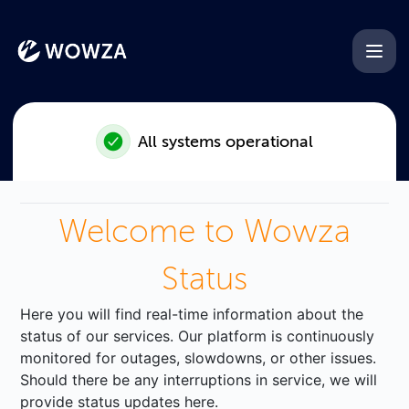
Wowza - AI transcriptions do
All systems operational
Welcome to Wowza
Status
Here you will find real-time information about the
status of our services. Our platform is continuously
monitored for outages, slowdowns, or other issues.
Should there be any interruptions in service, we will
provide status updates here.