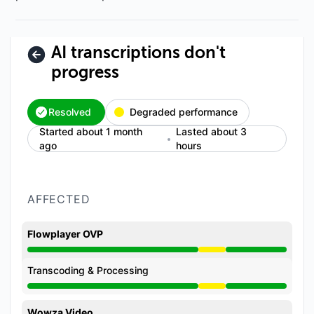
AI transcriptions don't
progress
Resolved
Degraded performance
Started about 1 month
Lasted about 3
ago
hours
AFFECTED
Flowplayer OVP
Degraded performance from 3:49 PM to 6:22 PM
Transcoding & Processing
Degraded performance from 3:49 PM to 6:22 PM
Wowza Video