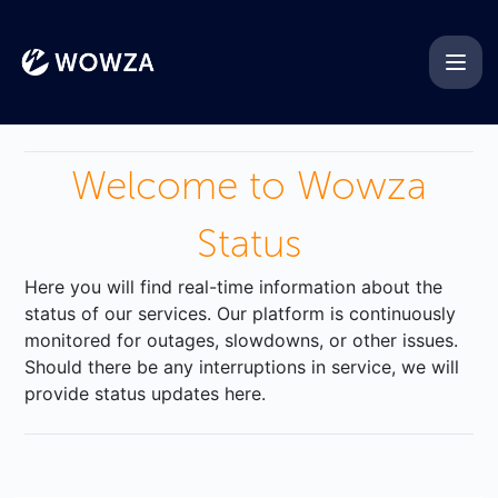
Wowza - Get updates by ema
Welcome to Wowza
Status
Here you will find real-time information about the
status of our services. Our platform is continuously
monitored for outages, slowdowns, or other issues.
Should there be any interruptions in service, we will
provide status updates here.