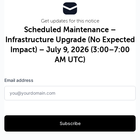
Get updates for this notice
Scheduled Maintenance –
Infrastructure Upgrade (No Expected
Impact) – July 9, 2026 (3:00–7:00
AM UTC)
Email address
Subscribe